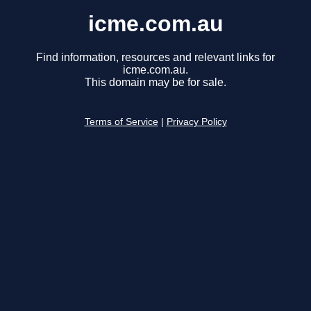
icme.com.au
Find information, resources and relevant links for
icme.com.au.
This domain may be for sale.
Terms of Service
|
Privacy Policy